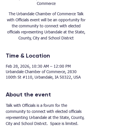
Commerce
The Urbandale Chamber of Commerce Talk
with Officials event will be an opportunity for
the community to connect with elected
officials representing Urbandale at the State,
County, City and School District
Time & Location
Feb 28, 2026, 10:30 AM – 12:00 PM
Urbandale Chamber of Commerce, 2830
100th St #110, Urbandale, IA 50322, USA
About the event
Talk with Officials is a forum for the 
community to connect with elected officials 
representing Urbandale at the State, County, 
City and School District.  Space is limited.