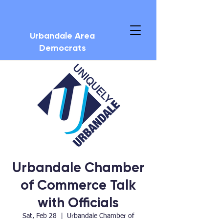
Urbandale Area
Democrats
Urbandale Chamber
of Commerce Talk
with Officials
Sat, Feb 28
  |  
Urbandale Chamber of