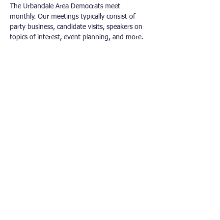
The Urbandale Area Democrats meet 
monthly. Our meetings typically consist of 
party business, candidate visits, speakers on 
topics of interest, event planning, and more.
Other Democrat Organizations
Polk County Democrats
Dallas County Democrats​
Iowa Democratic Party
Democratic National Committee
Iowa’s Third Congressional District
Connect With Us