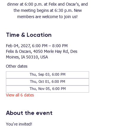
dinner at 6:00 p.m. at Felix and Oscar's, and
the meeting begins at 6:30 p.m. New
members are welcome to join us!
Time & Location
Feb 04, 2027, 6:00 PM – 8:00 PM
Felix & Oscars, 4050 Merle Hay Rd, Des
Moines, IA 50310, USA
Other dates
Thu, Sep 03, 6:00 PM
Thu, Oct 01, 6:00 PM
Thu, Nov 05, 6:00 PM
View all 6 dates
About the event
You're invited!