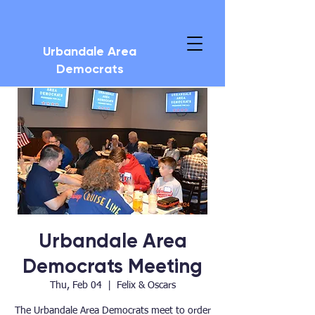
Urbandale Area
Democrats
Urbandale Area
Democrats Meeting
Thu, Feb 04
  |  
Felix & Oscars
The Urbandale Area Democrats meet to order