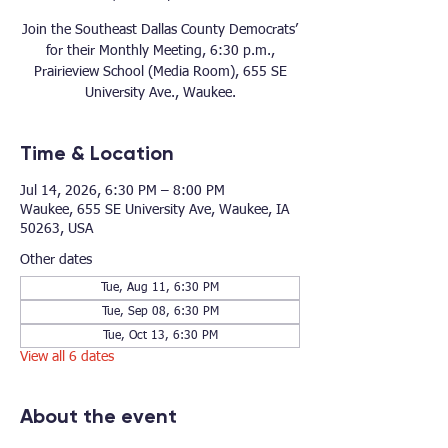
Join the Southeast Dallas County Democrats’
for their Monthly Meeting, 6:30 p.m.,
Prairieview School (Media Room), 655 SE
University Ave., Waukee.
Time & Location
Jul 14, 2026, 6:30 PM – 8:00 PM
Waukee, 655 SE University Ave, Waukee, IA
50263, USA
Other dates
Tue, Aug 11, 6:30 PM
Tue, Sep 08, 6:30 PM
Tue, Oct 13, 6:30 PM
View all 6 dates
About the event