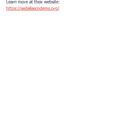
Learn more at their website: 
https://sedallascodems.org/
Other Democrat Organizations
Polk County Democrats
Dallas County Democrats​
Iowa Democratic Party
Democratic National Committee
Iowa’s Third Congressional District
Connect With Us
© 2026 Urbandale Area Democrats. All rights
reserved.