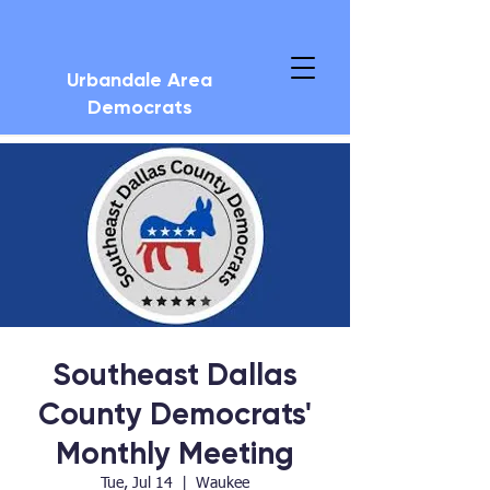
Urbandale Area
Democrats
Southeast Dallas
County Democrats'
Monthly Meeting
Tue, Jul 14
  |  
Waukee