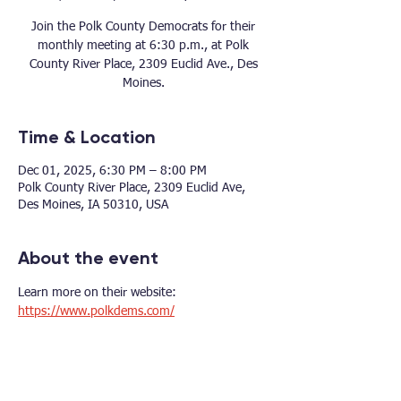
Join the Polk County Democrats for their
monthly meeting at 6:30 p.m., at Polk
County River Place, 2309 Euclid Ave., Des
Moines.
Time & Location
Dec 01, 2025, 6:30 PM – 8:00 PM
Polk County River Place, 2309 Euclid Ave,
Des Moines, IA 50310, USA
About the event
Learn more on their website: 
https://www.polkdems.com/