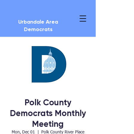
Urbandale Area
Democrats
Polk County
Democrats Monthly
Meeting
Mon, Dec 01
  |  
Polk County River Place