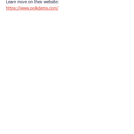
Learn more on their website: 
https://www.polkdems.com/
Other Democrat Organizations
Polk County Democrats
Dallas County Democrats​
Iowa Democratic Party
Democratic National Committee
Iowa’s Third Congressional District
Connect With Us
© 2026 Urbandale Area Democrats. All rights
reserved.