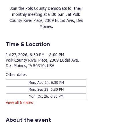
Join the Polk County Democrats for their
monthly meeting at 6:30 p.m., at Polk
County River Place, 2309 Euclid Ave., Des
Moines.
Time & Location
Jul 27, 2026, 6:30 PM – 8:00 PM
Polk County River Place, 2309 Euclid Ave,
Des Moines, IA 50310, USA
Other dates
Mon, Aug 24, 6:30 PM
Mon, Sep 28, 6:30 PM
Mon, Oct 26, 6:30 PM
View all 6 dates
About the event