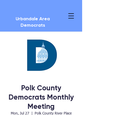
Urbandale Area
Democrats
Polk County
Democrats Monthly
Meeting
Mon, Jul 27
  |  
Polk County River Place