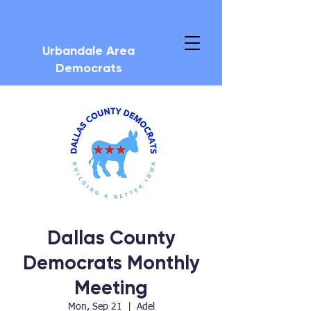
Urbandale Area
Democrats
Dallas County
Democrats Monthly
Meeting
Mon, Sep 21
  |  
Adel