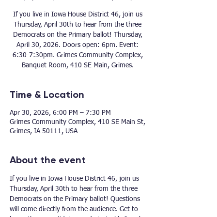
If you live in Iowa House District 46, join us
Thursday, April 30th to hear from the three
Democrats on the Primary ballot! Thursday,
April 30, 2026. Doors open: 6pm. Event:
6:30-7:30pm. Grimes Community Complex,
Banquet Room, 410 SE Main, Grimes.
Time & Location
Apr 30, 2026, 6:00 PM – 7:30 PM
Grimes Community Complex, 410 SE Main St,
Grimes, IA 50111, USA
About the event
If you live in Iowa House District 46, join us 
Thursday, April 30th to hear from the three 
Democrats on the Primary ballot! Questions 
will come directly from the audience. Get to 