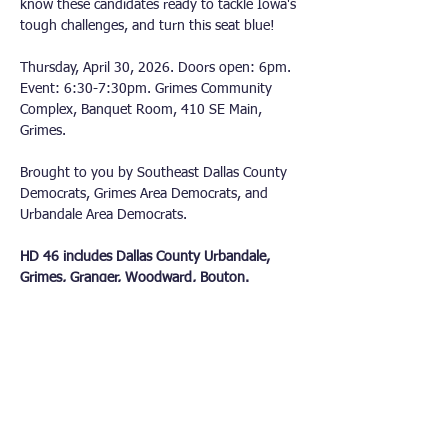
know these candidates ready to tackle Iowa's 
tough challenges, and turn this seat blue!
Thursday, April 30, 2026. Doors open: 6pm. 
Event: 6:30-7:30pm. Grimes Community 
Complex, Banquet Room, 410 SE Main, 
Grimes.
Brought to you by Southeast Dallas County 
Democrats, Grimes Area Democrats, and 
Urbandale Area Democrats.
HD 46 includes Dallas County Urbandale, 
Grimes, Granger, Woodward, Bouton.
Other Democrat Organizations