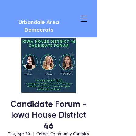
Urbandale Area
Democrats
Candidate Forum -
Iowa House District
46
Thu, Apr 30
  |  
Grimes Community Complex