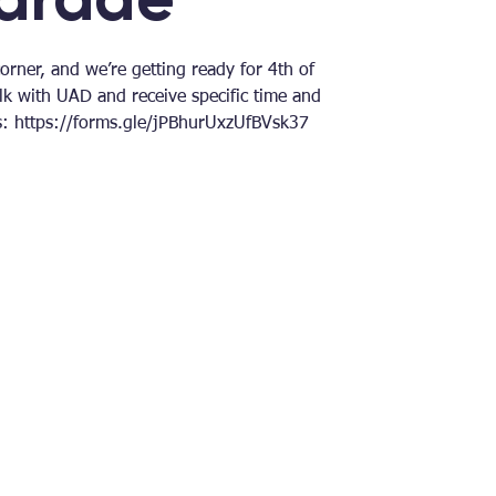
rner, and we’re getting ready for 4th of
lk with UAD and receive specific time and
ls: https://forms.gle/jPBhurUxzUfBVsk37