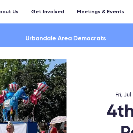
bout Us
Get Involved
Meetings & Events
Urbandale Area Democrats
Fri, Jul
4th
P