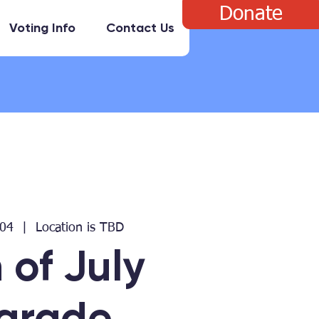
Donate
Voting Info
Contact Us
 04
  |  
Location is TBD
 of July
arade