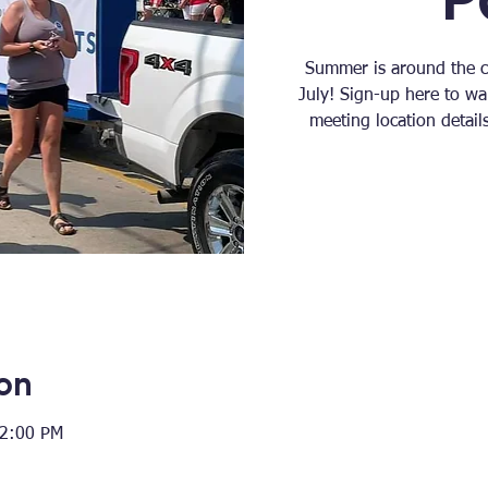
Summer is around the co
July! Sign-up here to wa
meeting location detai
on
12:00 PM