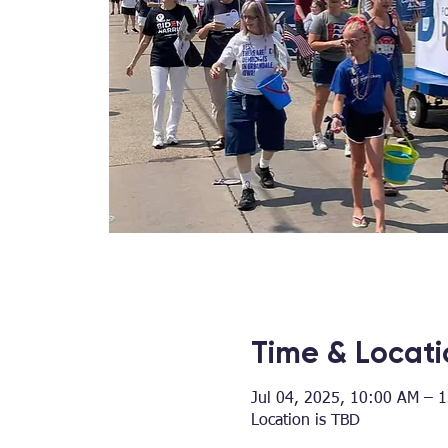
Time & Locati
Jul 04, 2025, 10:00 AM – 
Location is TBD