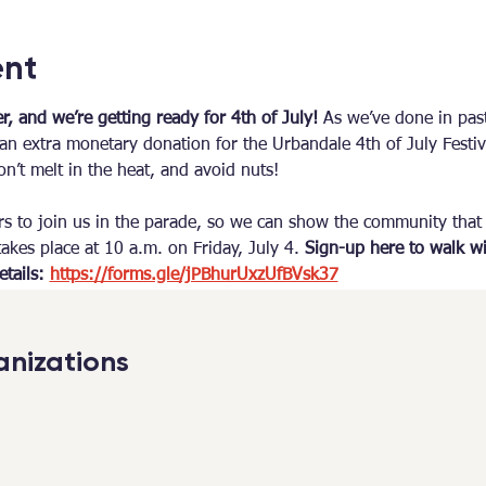
ent
, and we’re getting ready for 4th of July! 
As we’ve done in past
n extra monetary donation for the Urbandale 4th of July Festiv
n’t melt in the heat, and avoid nuts!
rs to join us in the parade, so we can show the community that
akes place at 10 a.m. on Friday, July 4. 
Sign-up here to walk wi
tails: 
https://forms.gle/jPBhurUxzUfBVsk37
nizations