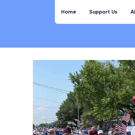
Home
Support Us
A