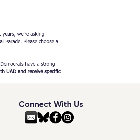
 years, we’re asking 
al Parade. Please choose a 
 Democrats have a strong 
th UAD and receive specific 
Connect With Us