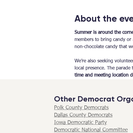
About the ev
Summer is around the corner
members to bring candy or a
non-chocolate candy that wo
We’re also seeking voluntee
local presence. The parade t
time and meeting location de
Other Democrat Orga
Polk County Democrats
Dallas County Democrats​
Iowa Democratic Party
Democratic National Committee